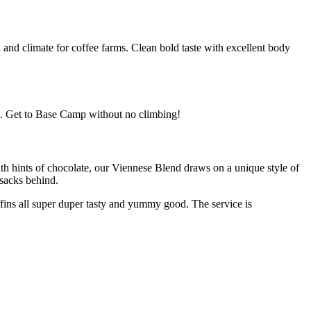
l and climate for coffee farms. Clean bold taste with excellent body
sh. Get to Base Camp without no climbing!
th hints of chocolate, our Viennese Blend draws on a unique style of
 sacks behind.
fins all super duper tasty and yummy good. The service is