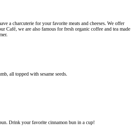
ave a charcuterie for your favorite meats and cheeses. We offer
our Café, we are also famous for fresh organic coffee and tea made
mer.
rumb, all topped with sesame seeds.
 bun. Drink your favorite cinnamon bun in a cup!