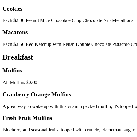
Cookies
Each $2.00 Peanut Mice Chocolate Chip Chocolate Nib Medallions
Macarons
Each $3.50 Red Ketchup with Relish Double Chocolate Pistachio C
Breakfast
Muffins
All Muffins $2.00
Cranberry Orange Muffins
A great way to wake up with this vitamin packed muffin, it's topped w
Fresh Fruit Muffins
Blueberry and seasonal fruits, topped with crunchy, dememara sugar.