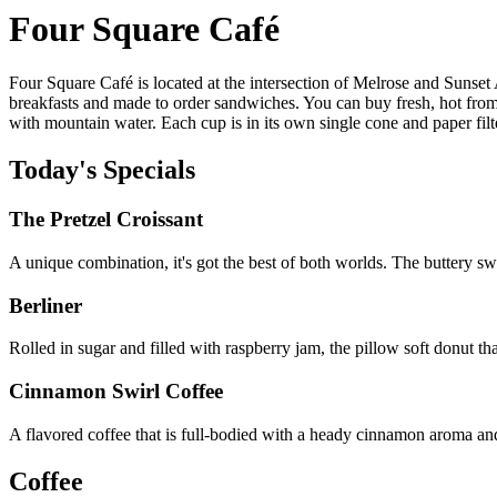
Four Square Café
Four Square Café is located at the intersection of Melrose and Sunset
breakfasts and made to order sandwiches. You can buy fresh, hot from
with mountain water. Each cup is in its own single cone and paper filt
Today's Specials
The Pretzel Croissant
A unique combination, it's got the best of both worlds. The buttery sw
Berliner
Rolled in sugar and filled with raspberry jam, the pillow soft donut tha
Cinnamon Swirl Coffee
A flavored coffee that is full-bodied with a heady cinnamon aroma an
Coffee