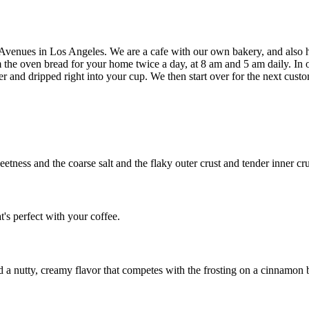
 Avenues in Los Angeles. We are a cafe with our own bakery, and also h
 the oven bread for your home twice a day, at 8 am and 5 am daily. In 
er and dripped right into your cup. We then start over for the next custo
eetness and the coarse salt and the flaky outer crust and tender inner c
t's perfect with your coffee.
d a nutty, creamy flavor that competes with the frosting on a cinnamon