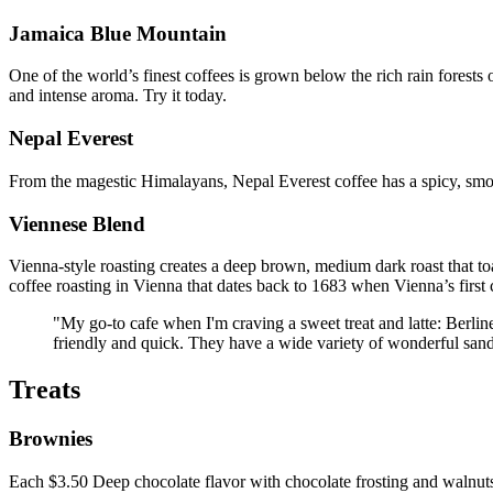
Jamaica Blue Mountain
One of the world’s finest coffees is grown below the rich rain forests 
and intense aroma. Try it today.
Nepal Everest
From the magestic Himalayans, Nepal Everest coffee has a spicy, smo
Viennese Blend
Vienna-style roasting creates a deep brown, medium dark roast that to
coffee roasting in Vienna that dates back to 1683 when Vienna’s first 
"My go-to cafe when I'm craving a sweet treat and latte: Berli
friendly and quick. They have a wide variety of wonderful san
Treats
Brownies
Each $3.50 Deep chocolate flavor with chocolate frosting and walnut