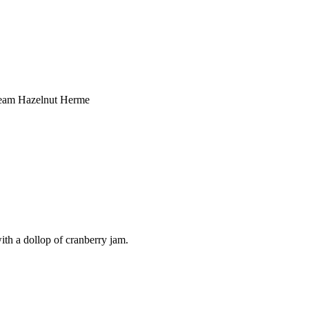
ream Hazelnut Herme
ith a dollop of cranberry jam.