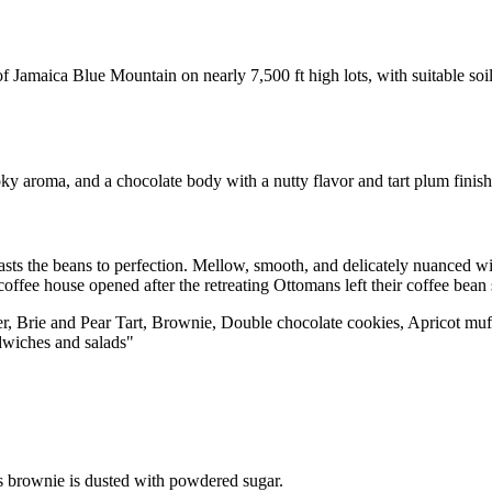
of Jamaica Blue Mountain on nearly 7,500 ft high lots, with suitable soi
ky aroma, and a chocolate body with a nutty flavor and tart plum fini
asts the beans to perfection. Mellow, smooth, and delicately nuanced wi
coffee house opened after the retreating Ottomans left their coffee bean
ner, Brie and Pear Tart, Brownie, Double chocolate cookies, Apricot muf
dwiches and salads"
s brownie is dusted with powdered sugar.