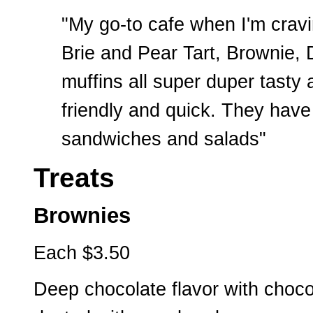
"My go-to cafe when I'm cravin
Brie and Pear Tart, Brownie, 
muffins all super duper tast
friendly and quick. They have
sandwiches and salads"
Treats
Brownies
Each $3.50
Deep chocolate flavor with choco