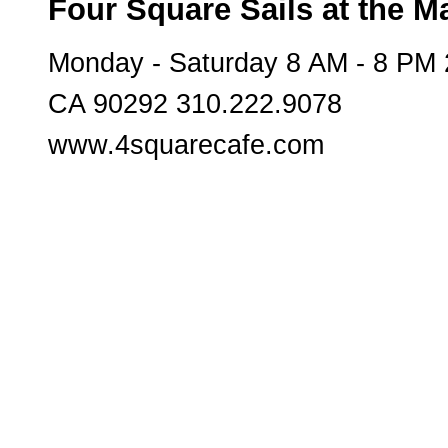
Four Square Sails at the M
Monday - Saturday 8 AM - 8 PM
CA 90292 310.222.9078
www.4squarecafe.com