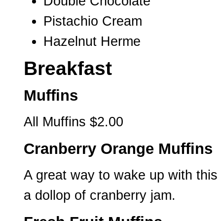
Double Chocolate
Pistachio Cream
Hazelnut Herme
Breakfast
Muffins
All Muffins $2.00
Cranberry Orange Muffins
A great way to wake up with this 
a dollop of cranberry jam.