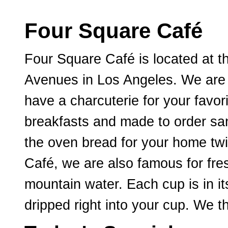
Four Square Café
Four Square Café is located at t
Avenues in Los Angeles. We are 
have a charcuterie for your favo
breakfasts and made to order sa
the oven bread for your home twi
Café, we are also famous for fre
mountain water. Each cup is in it
dripped right into your cup. We t