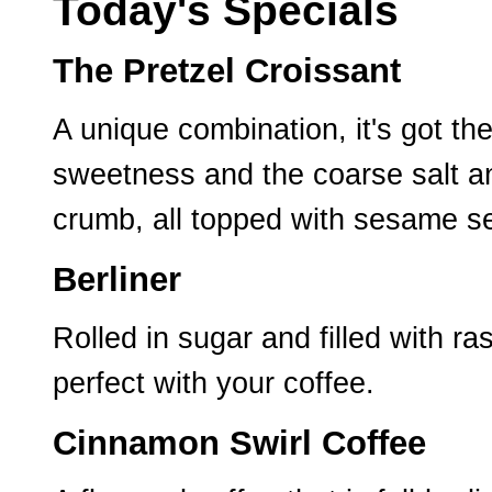
Today's Specials
The Pretzel Croissant
A unique combination, it's got th
sweetness and the coarse salt an
crumb, all topped with sesame s
Berliner
Rolled in sugar and filled with ra
perfect with your coffee.
Cinnamon Swirl Coffee