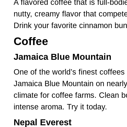
A flavored coffee that is full-b
nutty, creamy flavor that compet
Drink your favorite cinnamon bun
Coffee
Jamaica Blue Mountain
One of the world’s finest coffees 
Jamaica Blue Mountain on nearly 7
climate for coffee farms. Clean b
intense aroma. Try it today.
Nepal Everest