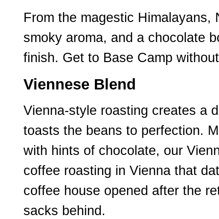
From the magestic Himalayans, N
smoky aroma, and a chocolate bod
finish. Get to Base Camp without
Viennese Blend
Vienna-style roasting creates a 
toasts the beans to perfection. 
with hints of chocolate, our Vie
coffee roasting in Vienna that da
coffee house opened after the ret
sacks behind.