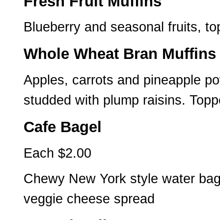
Fresh Fruit Muffins
Blueberry and seasonal fruits, 
Whole Wheat Bran Muffins
Apples, carrots and pineapple po
studded with plump raisins. Topp
Cafe Bagel
Each $2.00
Chewy New York style water bagel
veggie cheese spread