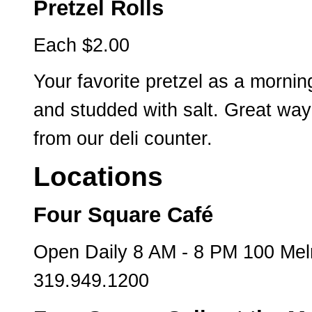
Pretzel Rolls
Each $2.00
Your favorite pretzel as a mornin
and studded with salt. Great way
from our deli counter.
Locations
Four Square Café
Open Daily 8 AM - 8 PM 100 Mel
319.949.1200