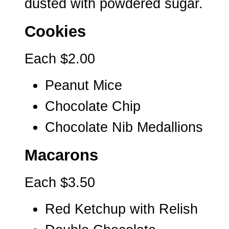
dusted with powdered sugar.
Cookies
Each $2.00
Peanut Mice
Chocolate Chip
Chocolate Nib Medallions
Macarons
Each $3.50
Red Ketchup with Relish